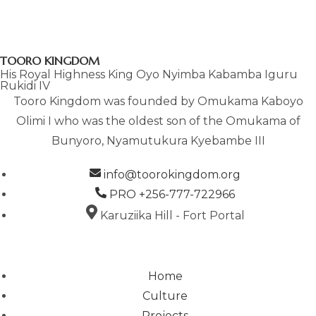
n
N
A
V
TOORO KINGDOM
I
His Royal Highness King Oyo Nyimba Kabamba Iguru
G
Rukidi IV
A
Tooro Kingdom was founded by Omukama Kaboyo
T
Olimi I who was the oldest son of the Omukama of
I
Bunyoro, Nyamutukura Kyebambe III
O
N
info@toorokingdom.org
PRO +256-777-722966
Karuziika Hill - Fort Portal
Home
Culture
Projects