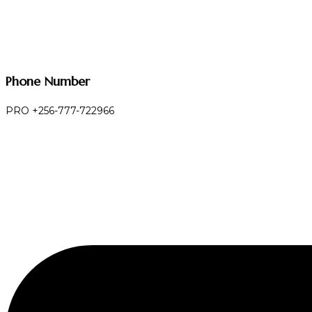
Phone Number
PRO +256-777-722966