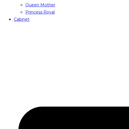
Queen Mother
Princess Royal
Cabinet