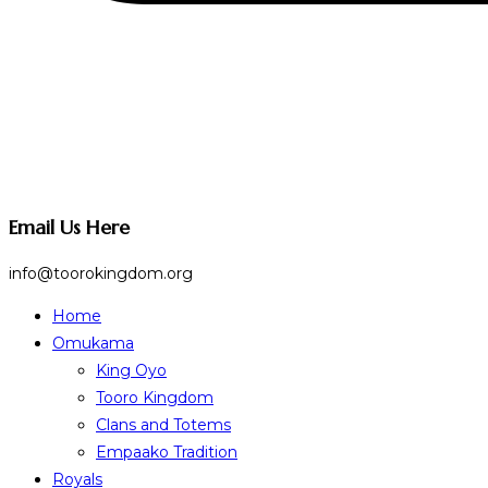
Email Us Here
info@toorokingdom.org
Home
Omukama
King Oyo
Tooro Kingdom
Clans and Totems
Empaako Tradition
Royals