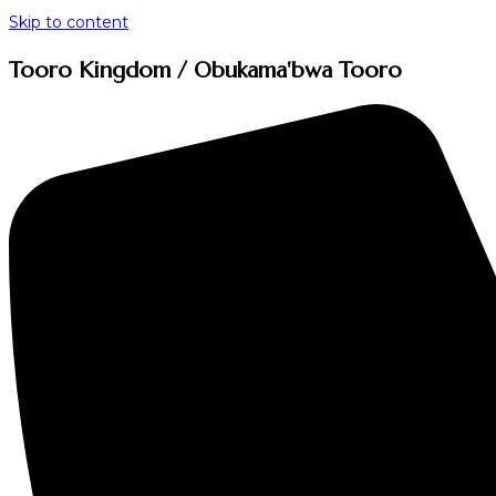
Skip to content
Tooro Kingdom / Obukama'bwa Tooro