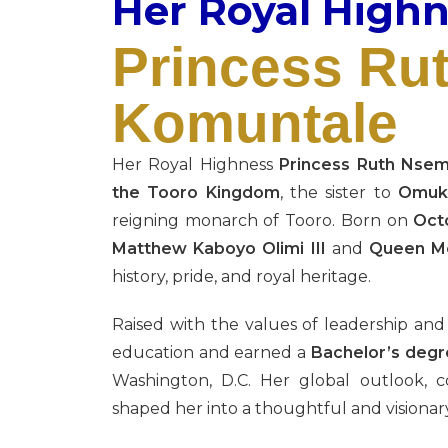
Her Royal High
Princess Ru
Komuntale
Her Royal Highness
Princess Ruth Nse
the Tooro Kingdom
, the sister to
Omuka
reigning monarch of Tooro. Born on
Oct
Matthew Kaboyo Olimi III
and
Queen Mo
history, pride, and royal heritage.
Raised with the values of leadership an
education and earned a
Bachelor’s degre
Washington, D.C. Her global outlook, 
shaped her into a thoughtful and visionary