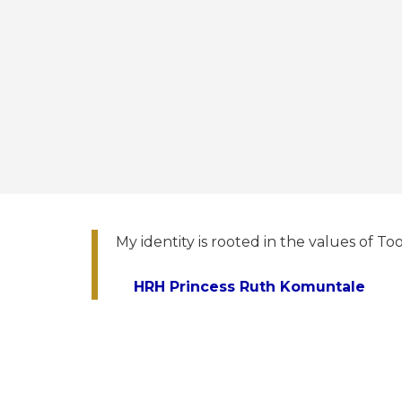
My identity is rooted in the values of Too
HRH Princess Ruth Komuntale