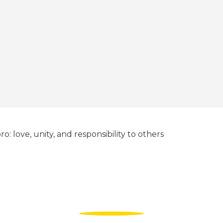
ro: love, unity, and responsibility to others