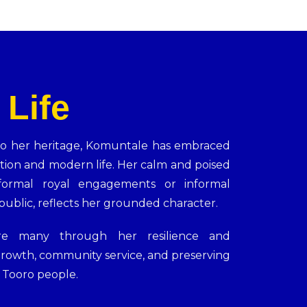
 Life
o her heritage, Komuntale has embraced
tion and modern life. Her calm and poised
ormal royal engagements or informal
ublic, reflects her grounded character.
ire many through her resilience and
rowth, community service, and preserving
e Tooro people.