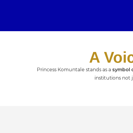
A Voi
Princess Komuntale stands as a
symbol o
institutions not