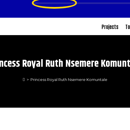
Projects
To
incess Royal Ruth Nsemere Komunt
>
Princess Royal Ruth Nsemere Komuntale