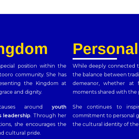
ingdom
Personal
ecial position within the
While deeply connected t
tooro community. She has
the balance between tradi
resenting the Kingdom at
demeanor, whether at f
grace and dignity.
moments shared with the p
 causes around
youth
She continues to insp
 leadership
. Through her
commitment to personal g
tions, she encourages the
the cultural identity of th
d cultural pride.