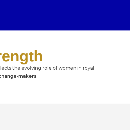
rength
lects the evolving role of women in royal
d change-makers
.