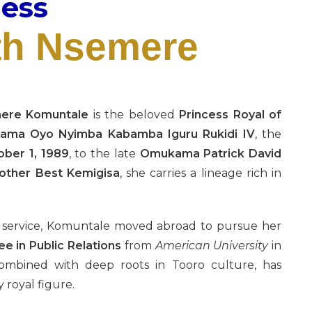
ness
th Nsemere
mere Komuntale
is the beloved
Princess Royal of
ma Oyo Nyimba Kabamba Iguru Rukidi IV
, the
ober 1, 1989
, to the late
Omukama Patrick David
ther Best Kemigisa
, she carries a lineage rich in
d service, Komuntale moved abroad to pursue her
e in Public Relations
from
American University
in
combined with deep roots in Tooro culture, has
 royal figure.