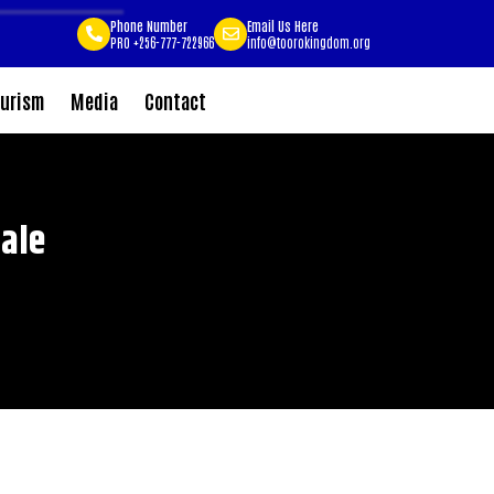
Phone Number
Email Us Here
PRO +256-777-722966
info@toorokingdom.org
urism
Media
Contact
ale