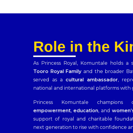
Role in the K
As Princess Royal, Komuntale holds a sp
Tooro Royal Family
and the broader Ba
served as a
cultural ambassador
, rep
national and international platforms with 
Princess Komuntale champions
empowerment
,
education
, and
women’s
support of royal and charitable founda
next generation to rise with confidence an