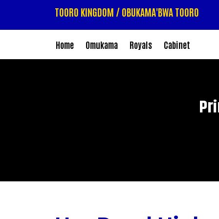
TOORO KINGDOM / OBUKAMA'BWA TOORO
Home
Omukama
Royals
Cabinet
Pr