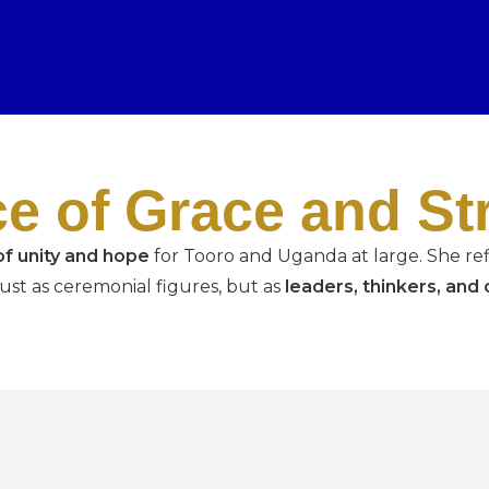
ce of Grace and St
f unity and hope
for Tooro and Uganda at large. She ref
 just as ceremonial figures, but as
leaders, thinkers, an