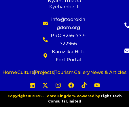
Nyamutukura
Kyebambe III
info@toorokin
gdom.org
PRO +256-777-
722966
Karuziika Hill -
Fort Portal
Home
Culture
Projects
Tourism
Gallery
News & Articles
Copyright © 2026 - Tooro Kingdom. Powered by
Eight Tech
Consults Limited