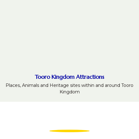
Tooro Kingdom Attractions
Places, Animals and Heritage sites within and around Tooro
Kingdom