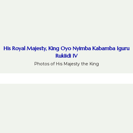
His Royal Majesty, King Oyo Nyimba Kabamba Iguru
Rukiidi IV
Photos of His Majesty the King