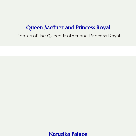
Queen Mother and Princess Royal
Photos of the Queen Mother and Princess Royal
Karuzika Palace