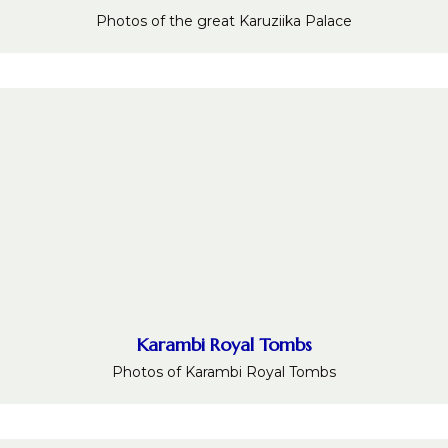
Photos of the great Karuziika Palace
Karambi Royal Tombs
Photos of Karambi Royal Tombs