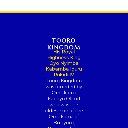
TOORO
KINGDOM
His Royal
Highness King
Oyo Nyimba
Kabamba Iguru
Rukidi IV
Tooro Kingdom
was founded by
Omukama
Kaboyo Olimi I
who was the
oldest son of the
Omukama of
Bunyoro,