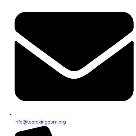
info@toorokingdom.org