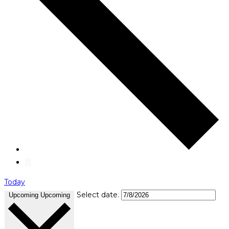
Today
Select date.
Upcoming
Upcoming