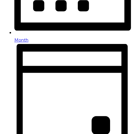
Month