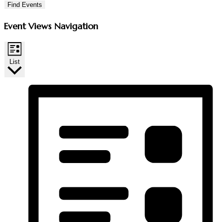
Find Events
Event Views Navigation
List