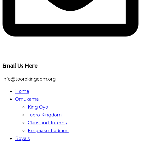
Email Us Here
info@toorokingdom.org
Home
Omukama
King Oyo
Tooro Kingdom
Clans and Totems
Empaako Tradition
Royals