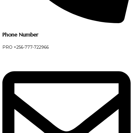
Phone Number
PRO +256-777-722966