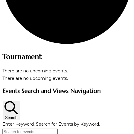
Tournament
There are no upcoming events.
There are no upcoming events.
Events Search and Views Navigation
Search
Enter Keyword. Search for Events by Keyword.