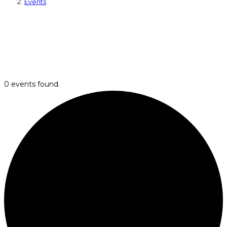
Events
0 events found.