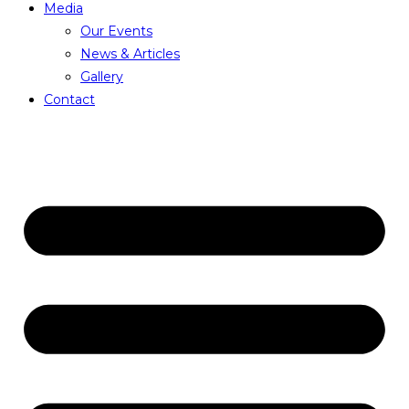
Media
Our Events
News & Articles
Gallery
Contact