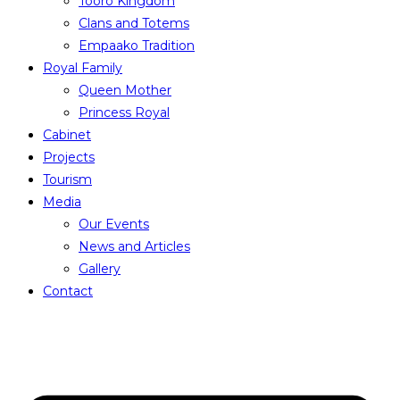
Tooro Kingdom
Clans and Totems
Empaako Tradition
Royal Family
Queen Mother
Princess Royal
Cabinet
Projects
Tourism
Media
Our Events
News and Articles
Gallery
Contact