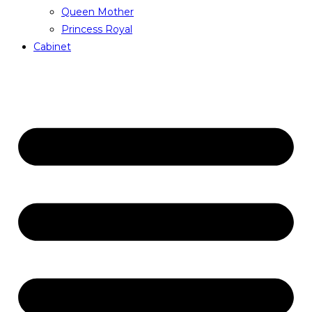
Queen Mother
Princess Royal
Cabinet