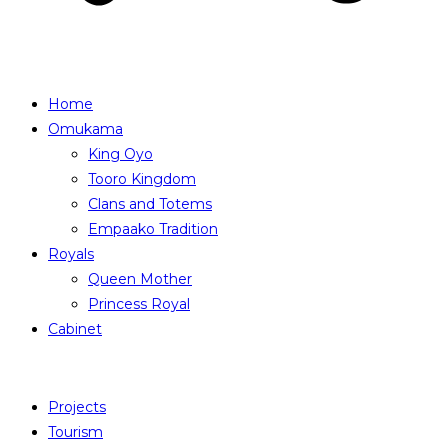
Home
Omukama
King Oyo
Tooro Kingdom
Clans and Totems
Empaako Tradition
Royals
Queen Mother
Princess Royal
Cabinet
Projects
Tourism