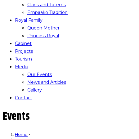
Clans and Totems
Empaako Tradition
Royal Family
Queen Mother
Princess Royal
Cabinet
Projects
Tourism
Media
Our Events
News and Articles
Gallery
Contact
Events
Home
>