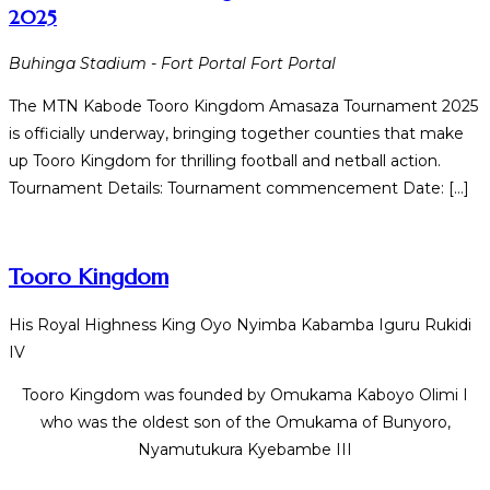
2025
Buhinga Stadium - Fort Portal
Fort Portal
The MTN Kabode Tooro Kingdom Amasaza Tournament 2025
is officially underway, bringing together counties that make
up Tooro Kingdom for thrilling football and netball action.
Tournament Details: Tournament commencement Date: […]
Tooro Kingdom
His Royal Highness King Oyo Nyimba Kabamba Iguru Rukidi
IV
Tooro Kingdom was founded by Omukama Kaboyo Olimi I
who was the oldest son of the Omukama of Bunyoro,
Nyamutukura Kyebambe III