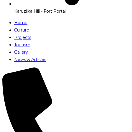
Karuziika Hill - Fort Portal
Home
Culture
Projects
Tourism
Gallery
News & Articles