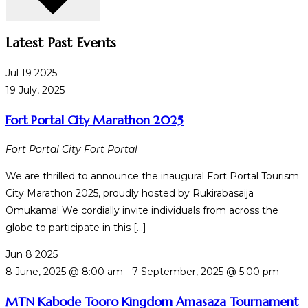
Latest Past Events
Jul
19
2025
19 July, 2025
Fort Portal City Marathon 2025
Fort Portal City
Fort Portal
We are thrilled to announce the inaugural Fort Portal Tourism
City Marathon 2025, proudly hosted by Rukirabasaija
Omukama! We cordially invite individuals from across the
globe to participate in this […]
Jun
8
2025
8 June, 2025 @ 8:00 am
-
7 September, 2025 @ 5:00 pm
MTN Kabode Tooro Kingdom Amasaza Tournament