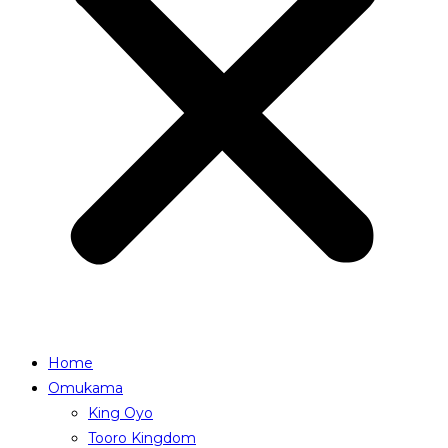
Home
Omukama
King Oyo
Tooro Kingdom