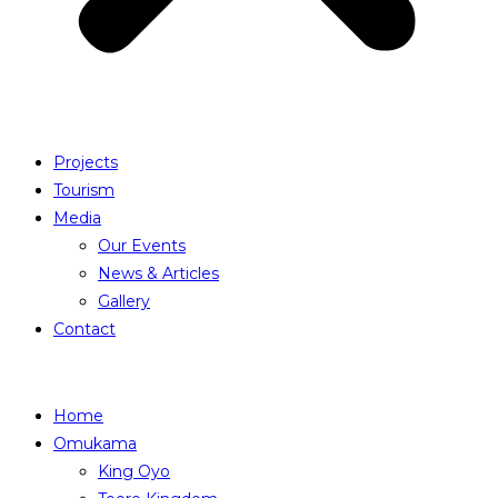
Projects
Tourism
Media
Our Events
News & Articles
Gallery
Contact
Home
Omukama
King Oyo