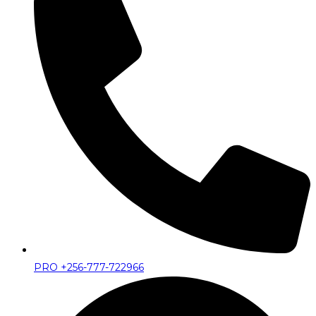
PRO +256-777-722966