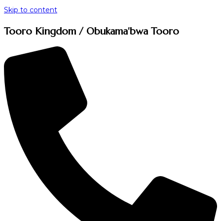
Skip to content
Tooro Kingdom / Obukama'bwa Tooro