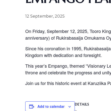
12 September, 2025
On Friday, September 12, 2025, Tooro King
anniversary) of Rukirabasaija Omukama O
Since his coronation in 1995, Rukirabasaija
Kingdom with dedication and foresight.
This year’s Empango, themed “Visionary Lea
throne and celebrate the progress and unity
Join us for this historic event at Karuziika 
DETAILS
Add to calendar