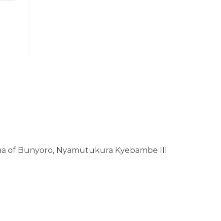
a of Bunyoro, Nyamutukura Kyebambe III