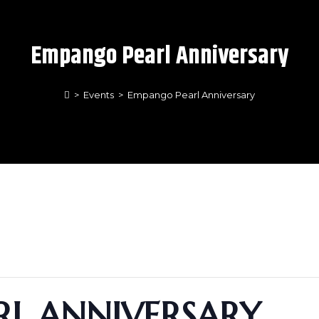
Empango Pearl Anniversary
>
Events
>
Empango Pearl Anniversary
L ANNIVERSARY