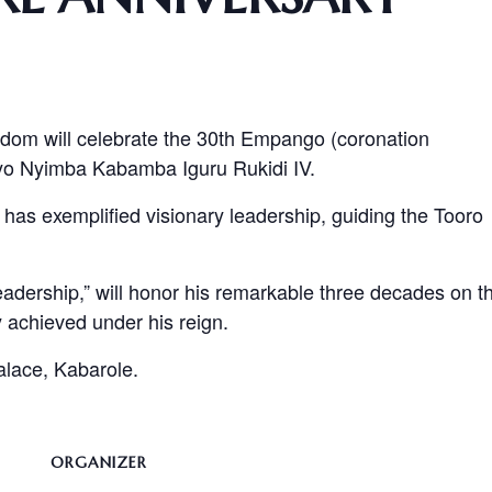
dom will celebrate the 30th Empango (coronation
yo Nyimba Kabamba Iguru Rukidi IV.
 has exemplified visionary leadership, guiding the Tooro
dership,” will honor his remarkable three decades on t
 achieved under his reign.
Palace, Kabarole.
ORGANIZER