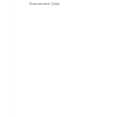
Tournament Clash