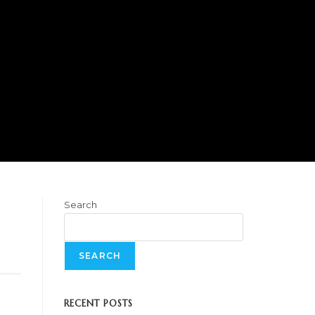
Search
SEARCH
RECENT POSTS