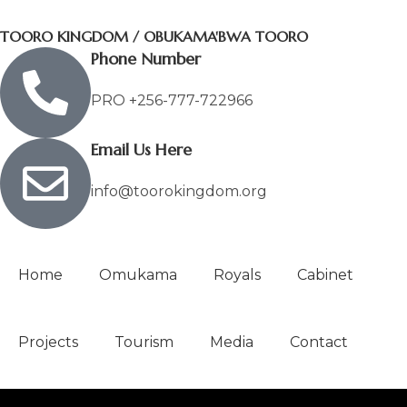
TOORO KINGDOM / OBUKAMA'BWA TOORO
Phone Number
PRO +256-777-722966
Email Us Here
info@toorokingdom.org
Home
Omukama
Royals
Cabinet
Projects
Tourism
Media
Contact