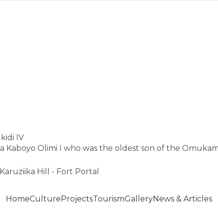
idi IV
Kaboyo Olimi I who was the oldest son of the Omukam
Karuziika Hill - Fort Portal
Home
Culture
Projects
Tourism
Gallery
News & Articles