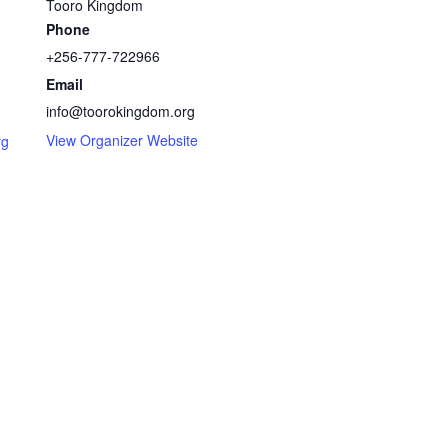
Tooro Kingdom
Phone
+256-777-722966
Email
info@toorokingdom.org
View Organizer Website
rg