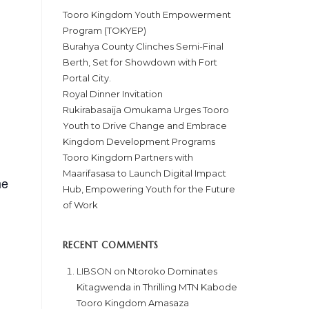
Tooro Kingdom Youth Empowerment
Program (TOKYEP)
Burahya County Clinches Semi-Final
Berth, Set for Showdown with Fort
Portal City.
Royal Dinner Invitation
Rukirabasaija Omukama Urges Tooro
Youth to Drive Change and Embrace
Kingdom Development Programs
Tooro Kingdom Partners with
Maarifasasa to Launch Digital Impact
he
Hub, Empowering Youth for the Future
of Work
RECENT COMMENTS
LIBSON
on
Ntoroko Dominates
Kitagwenda in Thrilling MTN Kabode
Tooro Kingdom Amasaza