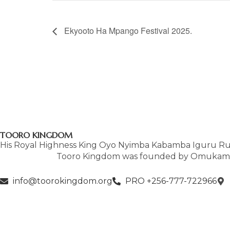
Ekyooto Ha Mpango Festival 2025.
TOORO KINGDOM
His Royal Highness King Oyo Nyimba Kabamba Iguru Ruk
Tooro Kingdom was founded by Omukama 
info@toorokingdom.org
PRO +256-777-722966