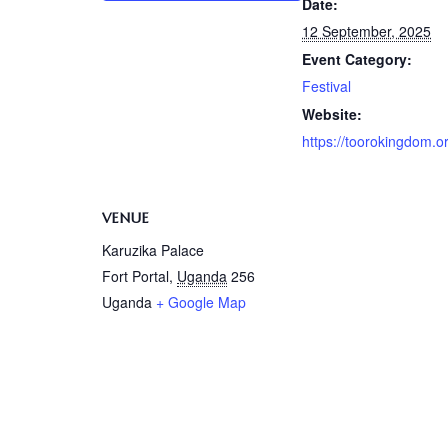
Date:
12 September, 2025
Event Category:
Festival
Website:
https://toorokingdom.o
VENUE
Karuzika Palace
Fort Portal
,
Uganda
256
Uganda
+ Google Map