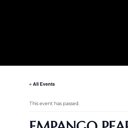
« All Events
This event has passed.
EMPANGO PEAR