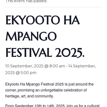
This event has passed.
EKYOOTO HA
MPANGO
FESTIVAL 2025.
10 September, 2025 @ 8:00 am
-
14 September,
2025 @ 5:00 pm
Ekyooto Ha Mpango Festival 2025 is just around the
corner, promising an unforgettable celebration of
heritage, art, and community.
From September 10th to 14th, 2025, join us for a cultural