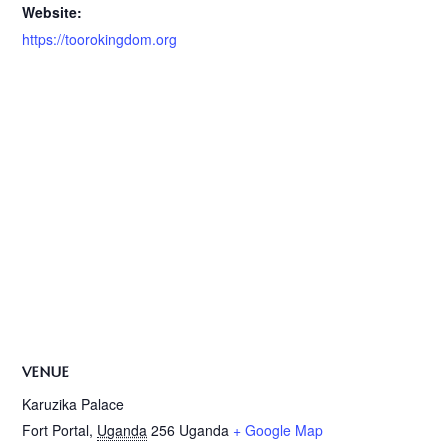
Website:
https://toorokingdom.org
VENUE
Karuzika Palace
Fort Portal
,
Uganda
256
Uganda
+ Google Map