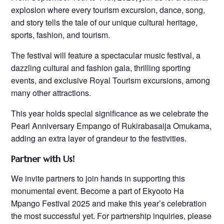
explosion where every tourism excursion, dance, song,
and story tells the tale of our unique cultural heritage,
sports, fashion, and tourism.
The festival will feature a spectacular music festival, a
dazzling cultural and fashion gala, thrilling sporting
events, and exclusive Royal Tourism excursions, among
many other attractions.
This year holds special significance as we celebrate the
Pearl Anniversary Empango of Rukirabasaija Omukama,
adding an extra layer of grandeur to the festivities.
Partner with Us!
We invite partners to join hands in supporting this
monumental event. Become a part of Ekyooto Ha
Mpango Festival 2025 and make this year’s celebration
the most successful yet. For partnership inquiries, please