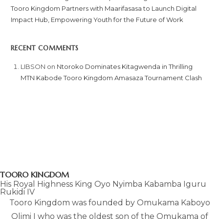
Tooro Kingdom Partners with Maarifasasa to Launch Digital
Impact Hub, Empowering Youth for the Future of Work
RECENT COMMENTS
LIBSON
on
Ntoroko Dominates Kitagwenda in Thrilling
MTN Kabode Tooro Kingdom Amasaza Tournament Clash
TOORO KINGDOM
His Royal Highness King Oyo Nyimba Kabamba Iguru
Rukidi IV
Tooro Kingdom was founded by Omukama Kaboyo
Olimi I who was the oldest son of the Omukama of