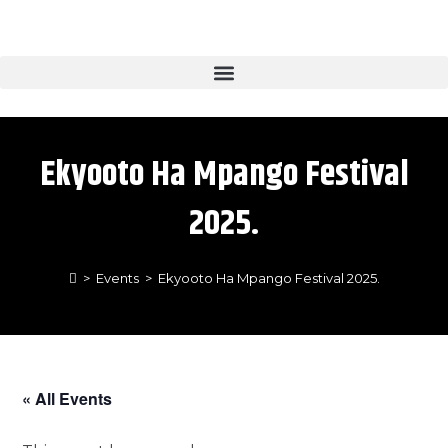
Ekyooto Ha Mpango Festival
2025.
>
Events
>
Ekyooto Ha Mpango Festival 2025.
« All Events