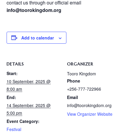
contact us through our official email
info@toorokingdom.org
Add to calendar
DETAILS
ORGANIZER
Start:
Tooro Kingdom
Phone
10 September, 2025 @
8:00 am
+256-777-722966
End:
Email
14 September, 2025 @
info@toorokingdom.org
5:00 pm
View Organizer Website
Event Category:
Festival