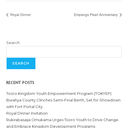
Royal Dinner
Empango Pearl Anniversary
Search
SEARCH
RECENT POSTS
Tooro Kingdom Youth Empowerment Program (TOKYEP)
Burahya County Clinches Semi-Final Berth, Set for Showdown
with Fort Portal City.
Royal Dinner Invitation
Rukirabasaija Omukama Urges Tooro Youth to Drive Change
and Embrace Kingdom Development Programs