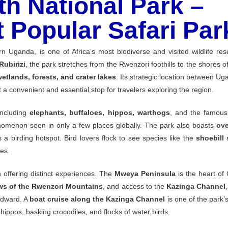
h National Park –
 Popular Safari Par
ern
Uganda,
is
one
of
Africa’s
most
biodiverse
and
visited
wildlife
res
Rubirizi
,
the
park
stretches
from
the
Rwenzori
foothills
to
the
shores
o
wetlands,
forests,
and
crater
lakes
.
Its
strategic
location
between
Uga
it
a
convenient
and
essential
stop
for
travelers
exploring
the
region.
including
elephants,
buffaloes,
hippos,
warthogs
,
and
the
famou
nomenon
seen
in
only
a
few
places
globally.
The
park
also
boasts
ov
s
a
birding
hotspot.
Bird
lovers
flock
to
see
species
like
the
shoebill
kes.
h
offering
distinct
experiences.
The
Mweya
Peninsula
is
the
heart
of
ews
of
the
Rwenzori
Mountains
,
and
access
to
the
Kazinga
Channel
dward.
A
boat
cruise
along
the
Kazinga
Channel
is
one
of
the
park’
f
hippos,
basking
crocodiles,
and
flocks
of
water
birds.