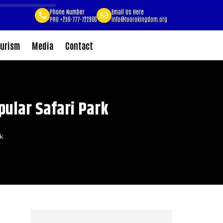
Phone Number
Email Us Here
PRO +256-777-722966
info@toorokingdom.org
urism
Media
Contact
pular Safari Park
rk