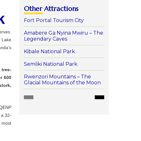
Other Attractions
k
Fort Portal Tourism City
erves.
Amabere Ga Nyina Mwiru – The
Legendary Caves
f
Lake
nda’s
Kibale National Park
Semliki National Park
s
tree-
Rwenzori Mountains – The
er
600
Glacial Mountains of the Moon
stork,
QENP
,
a
32-
s
most