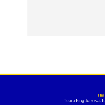
His
Tooro Kingdom was f