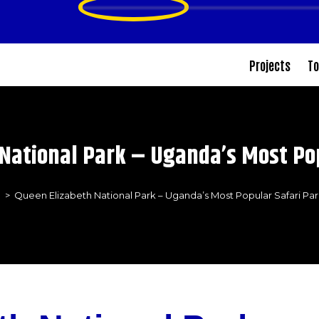
Projects
To
National Park – Uganda’s Most Po
>
Queen Elizabeth National Park – Uganda’s Most Popular Safari Pa