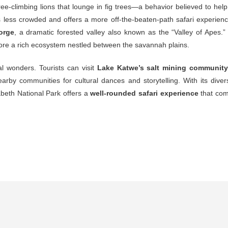
ree-
climbing
lions
that
lounge
in
fig
trees—
a
behavior
believed
to
hel
s
less
crowded
and
offers
a
more
off-
the-
beaten-
path
safari
experien
orge
,
a
dramatic
forested
valley
also
known
as
the “
Valley
of
Apes.
lore
a
rich
ecosystem
nestled
between
the
savannah
plains.
al
wonders.
Tourists
can
visit
Lake
Katwe’s
salt
mining
communit
earby
communities
for
cultural
dances
and
storytelling.
With
its
diver
abeth
National
Park
offers
a
well-
rounded
safari
experience
that
com