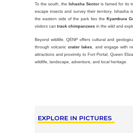
To
the
south,
the
Ishasha
Sector
is
famed
for
its
t
escape
insects
and
survey
their
territory.
Ishasha
i
the
eastern
side
of
the
park
lies
the
Kyambura
G
visitors
can
track
chimpanzees
in
the
wild
and
exp
Beyond
wildlife,
QENP
offers
cultural
and
geologic
through
volcanic
crater
lakes
,
and
engage
with
n
attractions
and
proximity
to
Fort
Portal,
Queen
Eliz
wildlife,
landscape,
adventure,
and
local
heritage.
EXPLORE IN PICTURES