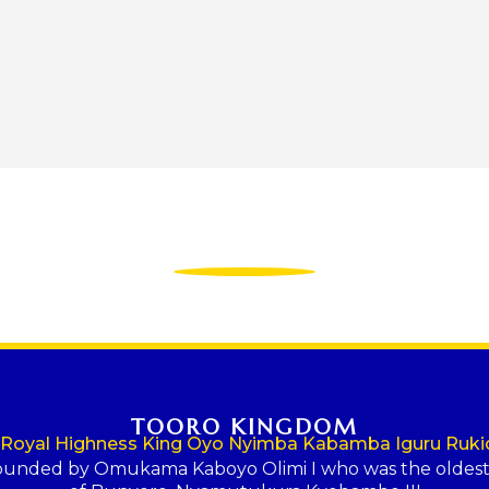
TOORO KINGDOM
 Royal Highness King Oyo Nyimba Kabamba Iguru Rukid
ounded by Omukama Kaboyo Olimi I who was the oldes