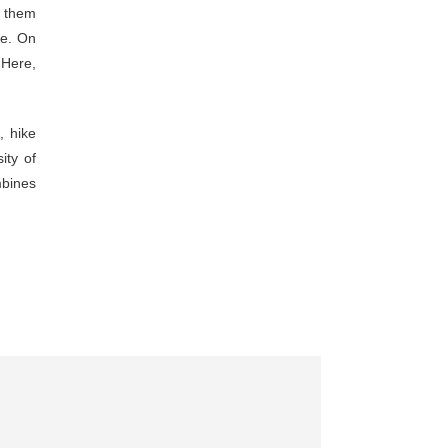
p
them
ce.
On
”
Here,
y
,
hike
sity
of
bines