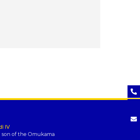
i IV
t son of the Omukama