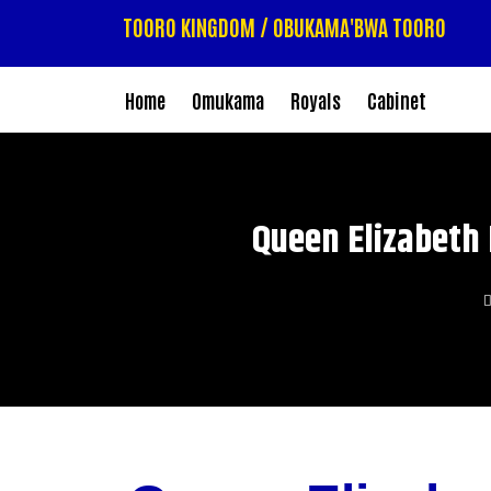
TOORO KINGDOM / OBUKAMA'BWA TOORO
Home
Omukama
Royals
Cabinet
Queen Elizabeth 