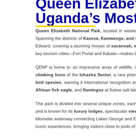
Queen Elizabet
Uganda’s Most
Queen
Elizabeth
National
Park
,
located
in
west
Spanning
the
districts
of
Kasese,
Kamwenge,
and
Edward,
covering
a
stunning
mosaic
of
savannah,
key
tourism
cities—
Fort
Portal
and
Kabale—
makes
QENP
is
home
to
an
impressive
array
of
wildlife,
climbing
lions
of
the
Ishasha
Sector
,
a
rare
phe
bird
species
,
earning
it
international
recognition
a
African
fish
eagle
,
and
flamingos
at
Katwe
salt
la
The
park
is
divided
into
several
unique
zones,
eac
and
is
known
for
its
luxury
lodges
,
spectacular
vi
kilometer
waterway
connecting
Lakes
George
and
E
iconic
experiences,
bringing
visitors
close
to
pods
o