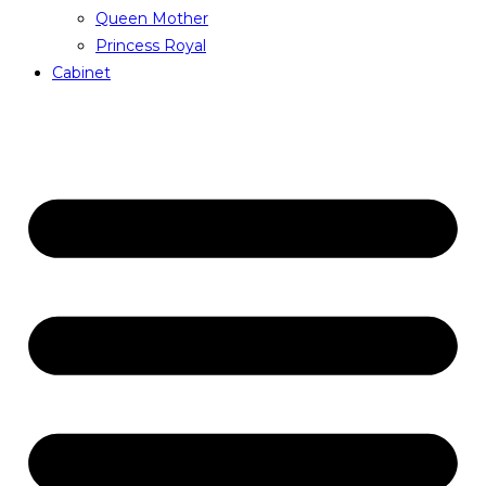
Queen Mother
Princess Royal
Cabinet