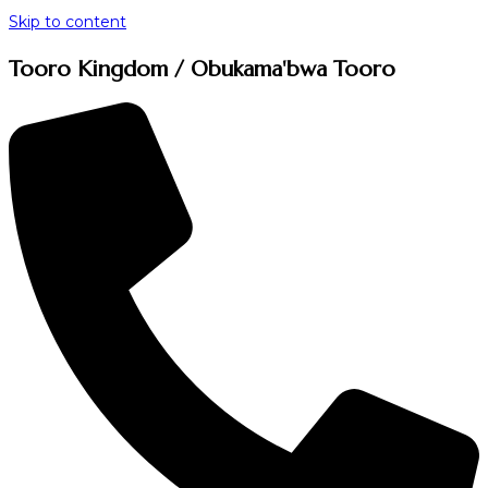
Skip to content
Tooro Kingdom / Obukama'bwa Tooro