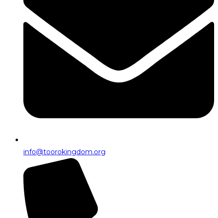
info@toorokingdom.org