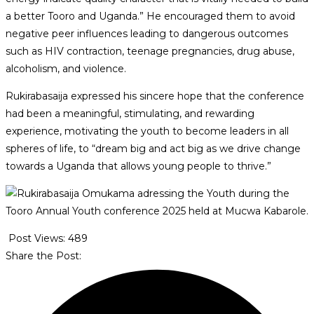
a better Tooro and Uganda.” He encouraged them to avoid
negative peer influences leading to dangerous outcomes
such as HIV contraction, teenage pregnancies, drug abuse,
alcoholism, and violence.
Rukirabasaija expressed his sincere hope that the conference
had been a meaningful, stimulating, and rewarding
experience, motivating the youth to become leaders in all
spheres of life, to “dream big and act big as we drive change
towards a Uganda that allows young people to thrive.”
Post Views:
489
Share the Post: