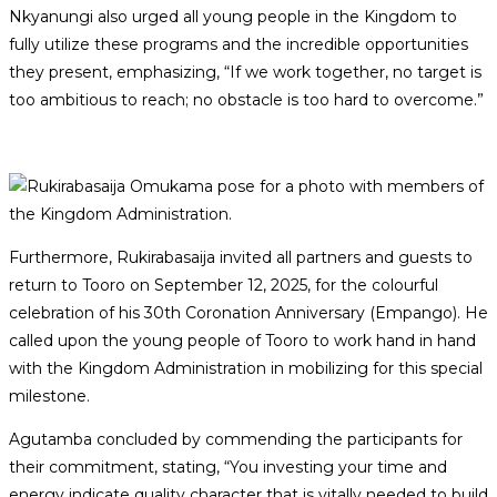
Nkyanungi also urged all young people in the Kingdom to
fully utilize these programs and the incredible opportunities
they present, emphasizing, “If we work together, no target is
too ambitious to reach; no obstacle is too hard to overcome.”
Furthermore, Rukirabasaija invited all partners and guests to
return to Tooro on September 12, 2025, for the colourful
celebration of his 30th Coronation Anniversary (Empango). He
called upon the young people of Tooro to work hand in hand
with the Kingdom Administration in mobilizing for this special
milestone.
Agutamba concluded by commending the participants for
their commitment, stating, “You investing your time and
energy indicate quality character that is vitally needed to build