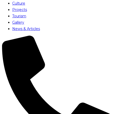
Culture
Projects
Tourism
Gallery
News & Articles