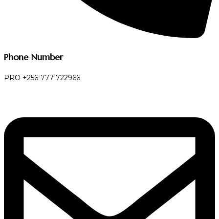
Phone Number
PRO +256-777-722966