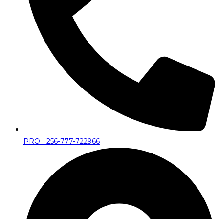
PRO +256-777-722966