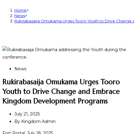
Home
>
News
>
Rukirabasaija Omukama Urges Tooro Youth to Drive Chang
News
Rukirabasaija Omukama Urges Tooro
Youth to Drive Change and Embrace
Kingdom Development Programs
July 21, 2025
By
Kingdom Admin
Fort Portal, July 18, 2025