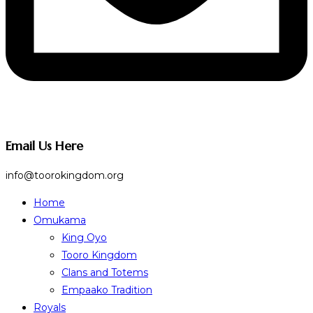
Email Us Here
info@toorokingdom.org
Home
Omukama
King Oyo
Tooro Kingdom
Clans and Totems
Empaako Tradition
Royals