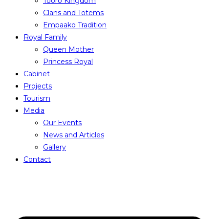
Tooro Kingdom
Clans and Totems
Empaako Tradition
Royal Family
Queen Mother
Princess Royal
Cabinet
Projects
Tourism
Media
Our Events
News and Articles
Gallery
Contact