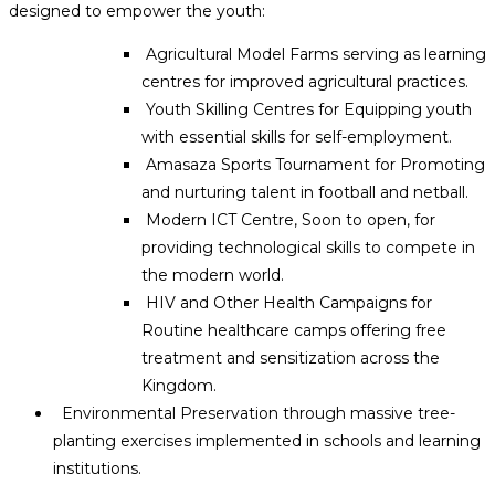
designed to empower the youth:
Agricultural Model Farms serving as learning
centres for improved agricultural practices.
Youth Skilling Centres for Equipping youth
with essential skills for self-employment.
Amasaza Sports Tournament for Promoting
and nurturing talent in football and netball.
Modern ICT Centre, Soon to open, for
providing technological skills to compete in
the modern world.
HIV and Other Health Campaigns for
Routine healthcare camps offering free
treatment and sensitization across the
Kingdom.
Environmental Preservation through massive tree-
planting exercises implemented in schools and learning
institutions.