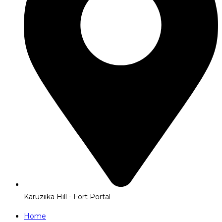
Karuziika Hill - Fort Portal
Home