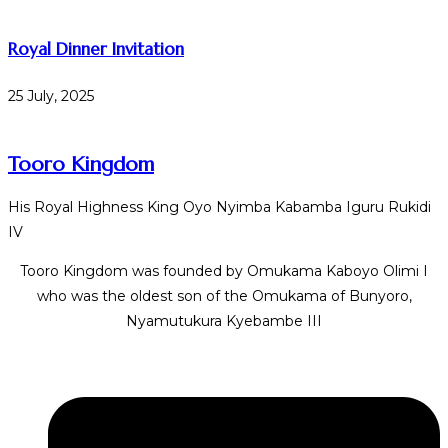
Royal Dinner Invitation
25 July, 2025
Tooro Kingdom
His Royal Highness King Oyo Nyimba Kabamba Iguru Rukidi
IV
Tooro Kingdom was founded by Omukama Kaboyo Olimi I
who was the oldest son of the Omukama of Bunyoro,
Nyamutukura Kyebambe III