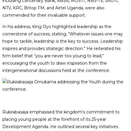
including Centenary Bank, ABSA, MOVIT, NBS-TV, SAUTI,
NTV, KRC, Britop FM, and Airtel Uganda, were also
commended for their invaluable support.
In his address, King Oyo highlighted leadership as the
cornerstone of success, stating, “Whatever issues one may
hope to tackle, leadership is the key to success. Leadership
inspires and provides strategic direction.” He reiterated his
firm belief that “you are never too young to lead,”
encouraging the youth to draw inspiration from the
intergenerational discussions held at the conference.
Rukirabasaija emphasised the kingdom’s commitment to
placing young people at the forefront of its 25-year
Development Agenda. He outlined several key initiatives