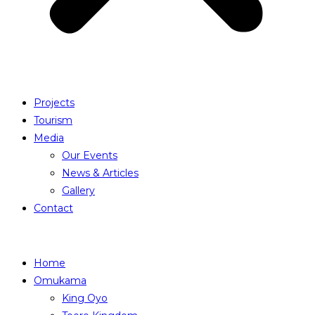
Projects
Tourism
Media
Our Events
News & Articles
Gallery
Contact
Home
Omukama
King Oyo