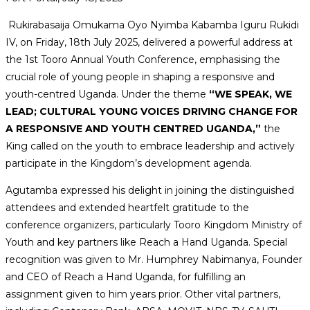
Rukirabasaija Omukama Oyo Nyimba Kabamba Iguru Rukidi
IV, on Friday, 18th July 2025, delivered a powerful address at
the 1st Tooro Annual Youth Conference, emphasising the
crucial role of young people in shaping a responsive and
youth-centred Uganda. Under the theme
“WE SPEAK, WE
LEAD; CULTURAL YOUNG VOICES DRIVING CHANGE FOR
A RESPONSIVE AND YOUTH CENTRED UGANDA,”
the
King called on the youth to embrace leadership and actively
participate in the Kingdom’s development agenda.
Agutamba expressed his delight in joining the distinguished
attendees and extended heartfelt gratitude to the
conference organizers, particularly Tooro Kingdom Ministry of
Youth and key partners like Reach a Hand Uganda. Special
recognition was given to Mr. Humphrey Nabimanya, Founder
and CEO of Reach a Hand Uganda, for fulfilling an
assignment given to him years prior. Other vital partners,