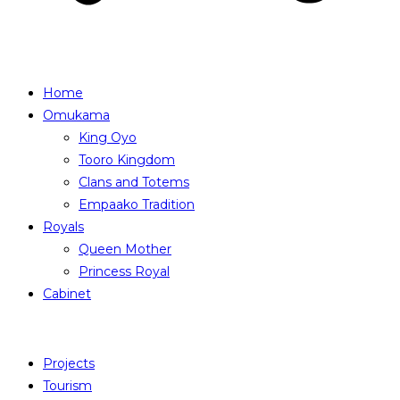
Home
Omukama
King Oyo
Tooro Kingdom
Clans and Totems
Empaako Tradition
Royals
Queen Mother
Princess Royal
Cabinet
Projects
Tourism