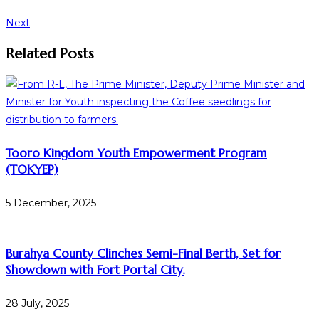
Next
Related Posts
Tooro Kingdom Youth Empowerment Program
(TOKYEP)
5 December, 2025
Burahya County Clinches Semi-Final Berth, Set for
Showdown with Fort Portal City.
28 July, 2025