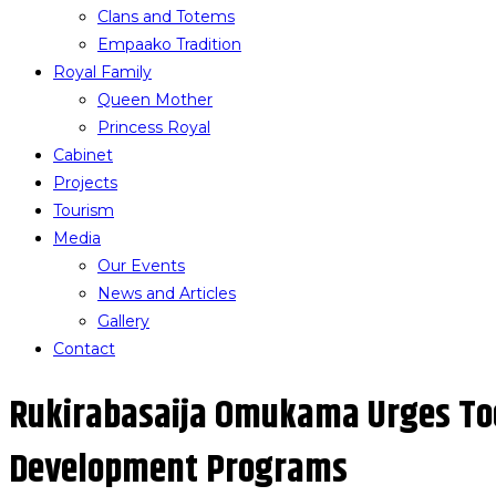
Clans and Totems
Empaako Tradition
Royal Family
Queen Mother
Princess Royal
Cabinet
Projects
Tourism
Media
Our Events
News and Articles
Gallery
Contact
Rukirabasaija Omukama Urges To
Development Programs