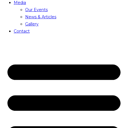
Media
Our Events
News & Articles
Gallery
Contact