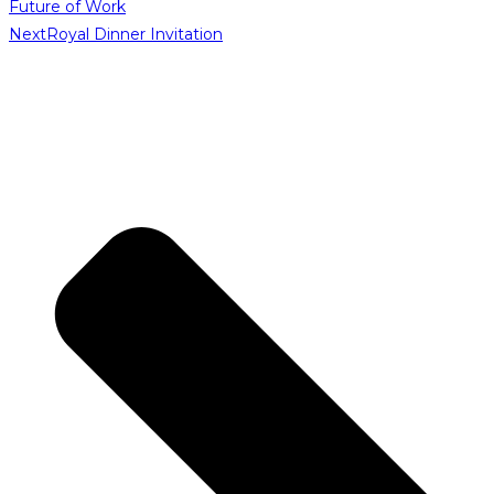
Future of Work
Next
Royal Dinner Invitation