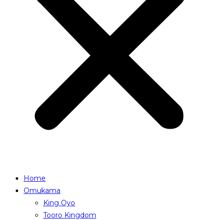
Home
Omukama
King Oyo
Tooro Kingdom