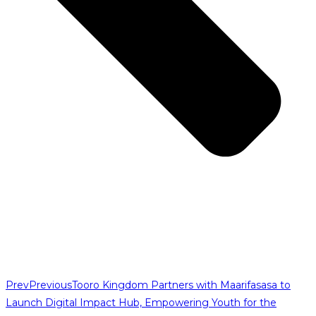
Prev
Previous
Tooro Kingdom Partners with Maarifasasa to
Launch Digital Impact Hub, Empowering Youth for the