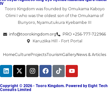
IV
Tooro Kingdom was founded by Omukama Kaboyo
Olimi I who was the oldest son of the Omukama of
Bunyoro, Nyamutukura Kyebambe III
info@toorokingdom.org
PRO +256-777-722966
Karuziika Hill - Fort Portal
Home
Culture
Projects
Tourism
Gallery
News & Articles
Copyright © 2026 - Tooro Kingdom. Powered by
Eight Tech
Consults Limited