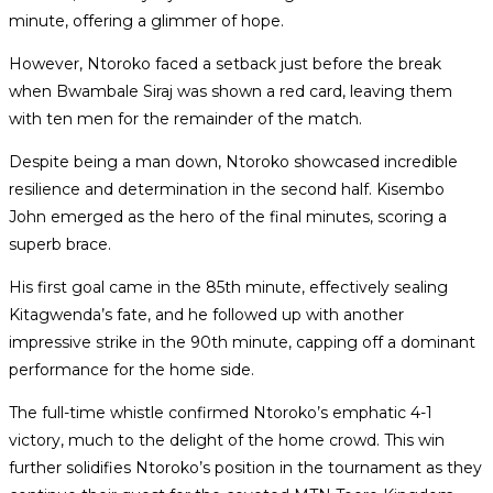
minute, offering a glimmer of hope.
However, Ntoroko faced a setback just before the break
when Bwambale Siraj was shown a red card, leaving them
with ten men for the remainder of the match.
Despite being a man down, Ntoroko showcased incredible
resilience and determination in the second half. Kisembo
John emerged as the hero of the final minutes, scoring a
superb brace.
His first goal came in the 85th minute, effectively sealing
Kitagwenda’s fate, and he followed up with another
impressive strike in the 90th minute, capping off a dominant
performance for the home side.
The full-time whistle confirmed Ntoroko’s emphatic 4-1
victory, much to the delight of the home crowd. This win
further solidifies Ntoroko’s position in the tournament as they