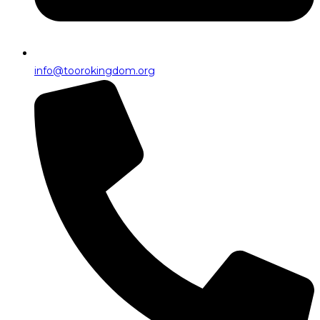
info@toorokingdom.org