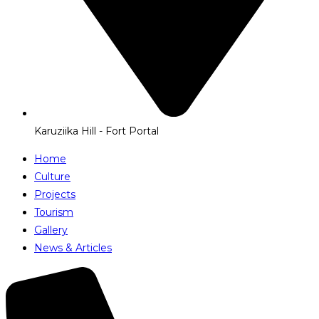
Karuziika Hill - Fort Portal
Home
Culture
Projects
Tourism
Gallery
News & Articles