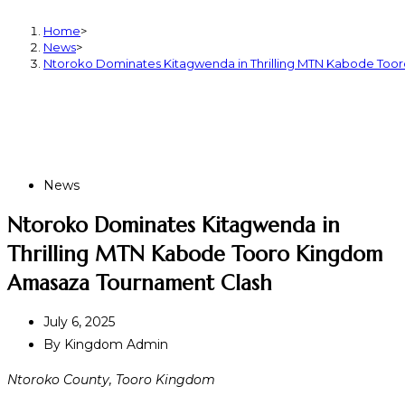
Home
>
News
>
Ntoroko Dominates Kitagwenda in Thrilling MTN Kabode To
News
Ntoroko Dominates Kitagwenda in
Thrilling MTN Kabode Tooro Kingdom
Amasaza Tournament Clash
July 6, 2025
By
Kingdom Admin
Ntoroko County, Tooro Kingdom