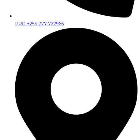
PRO +256-777-722966