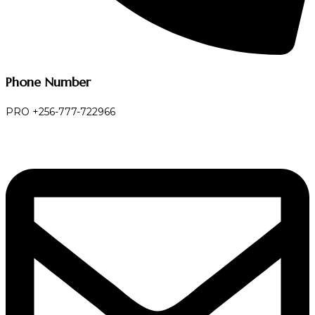
Phone Number
PRO +256-777-722966