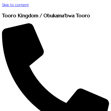
Skip to content
Tooro Kingdom / Obukama'bwa Tooro