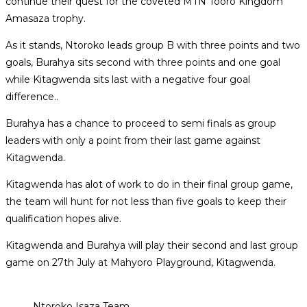
continue their quest for the coveted MTN Tooro Kingdom
Amasaza trophy.
As it stands, Ntoroko leads group B with three points and two
goals, Burahya sits second with three points and one goal
while Kitagwenda sits last with a negative four goal
difference..
Burahya has a chance to proceed to semi finals as group
leaders with only a point from their last game against
Kitagwenda.
Kitagwenda has alot of work to do in their final group game,
the team will hunt for not less than five goals to keep their
qualification hopes alive.
Kitagwenda and Burahya will play their second and last group
game on 27th July at Mahyoro Playground, Kitagwenda.
Ntoroko Isaza Team