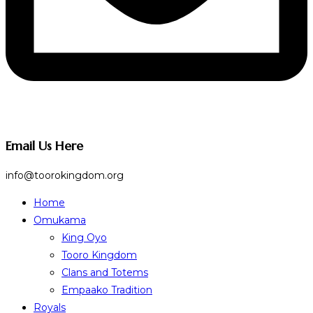
Email Us Here
info@toorokingdom.org
Home
Omukama
King Oyo
Tooro Kingdom
Clans and Totems
Empaako Tradition
Royals