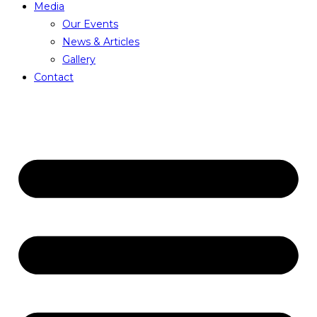
Media
Our Events
News & Articles
Gallery
Contact