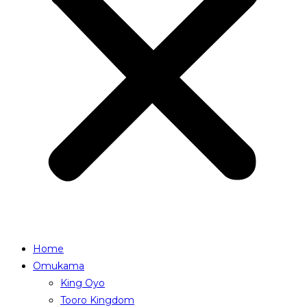
Home
Omukama
King Oyo
Tooro Kingdom