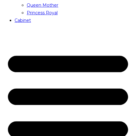
Queen Mother
Princess Royal
Cabinet