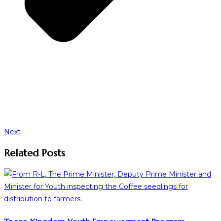
Next
Related Posts