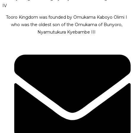
IV
Tooro Kingdom was founded by Omukama Kaboyo Olimi I
who was the oldest son of the Omukama of Bunyoro,
Nyamutukura Kyebambe III