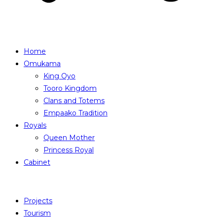
Home
Omukama
King Oyo
Tooro Kingdom
Clans and Totems
Empaako Tradition
Royals
Queen Mother
Princess Royal
Cabinet
Projects
Tourism