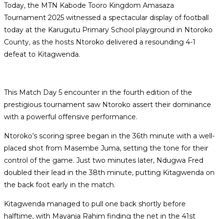
Today, the MTN Kabode Tooro Kingdom Amasaza
Tournament 2025 witnessed a spectacular display of football
today at the Karugutu Primary School playground in Ntoroko
County, as the hosts Ntoroko delivered a resounding 4-1
defeat to Kitagwenda.
This Match Day 5 encounter in the fourth edition of the
prestigious tournament saw Ntoroko assert their dominance
with a powerful offensive performance.
Ntoroko’s scoring spree began in the 36th minute with a well-
placed shot from Masembe Juma, setting the tone for their
control of the game. Just two minutes later, Ndugwa Fred
doubled their lead in the 38th minute, putting Kitagwenda on
the back foot early in the match.
Kitagwenda managed to pull one back shortly before
halftime, with Mayanja Rahim finding the net in the 41st