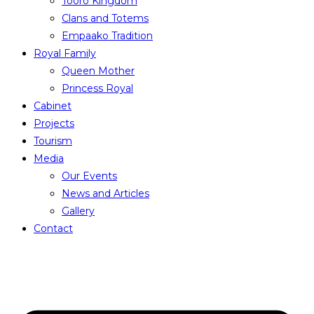
Tooro Kingdom
Clans and Totems
Empaako Tradition
Royal Family
Queen Mother
Princess Royal
Cabinet
Projects
Tourism
Media
Our Events
News and Articles
Gallery
Contact