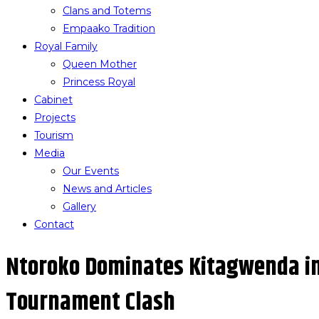
Clans and Totems
Empaako Tradition
Royal Family
Queen Mother
Princess Royal
Cabinet
Projects
Tourism
Media
Our Events
News and Articles
Gallery
Contact
Ntoroko Dominates Kitagwenda i
Tournament Clash