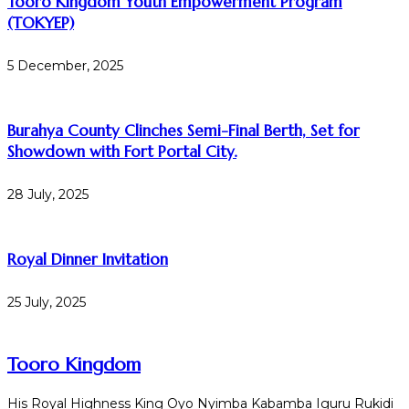
Tooro Kingdom Youth Empowerment Program
(TOKYEP)
5 December, 2025
Burahya County Clinches Semi-Final Berth, Set for
Showdown with Fort Portal City.
28 July, 2025
Royal Dinner Invitation
25 July, 2025
Tooro Kingdom
His Royal Highness King Oyo Nyimba Kabamba Iguru Rukidi