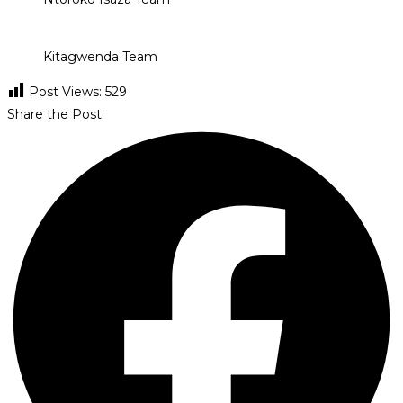
Kitagwenda Team
Post Views:
529
Share the Post: