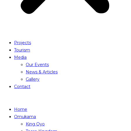
Projects
Tourism
Media
Our Events
News & Articles
Gallery
Contact
Home
Omukama
King Oyo