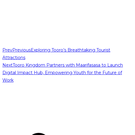
Prev
Previous
Exploring Tooro’s Breathtaking Tourist
Attractions
Next
Tooro Kingdom Partners with Maarifasasa to Launch
Digital Impact Hub, Empowering Youth for the Future of
Work