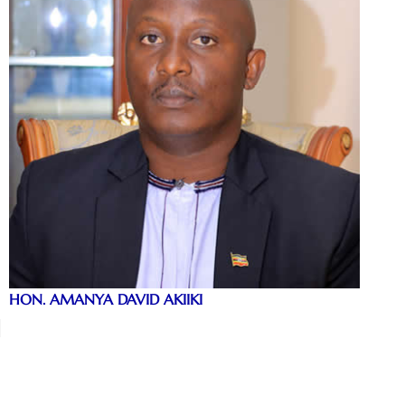
HON. AMANYA DAVID AKIIKI