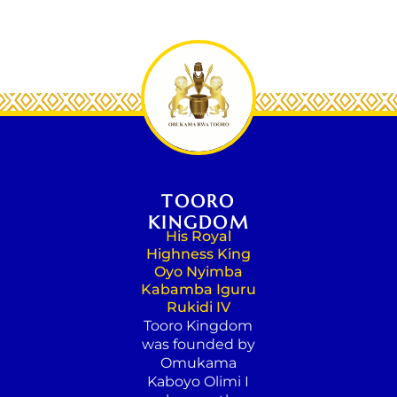
TOORO
KINGDOM
His Royal
Highness King
Oyo Nyimba
Kabamba Iguru
Rukidi IV
Tooro Kingdom
was founded by
Omukama
Kaboyo Olimi I