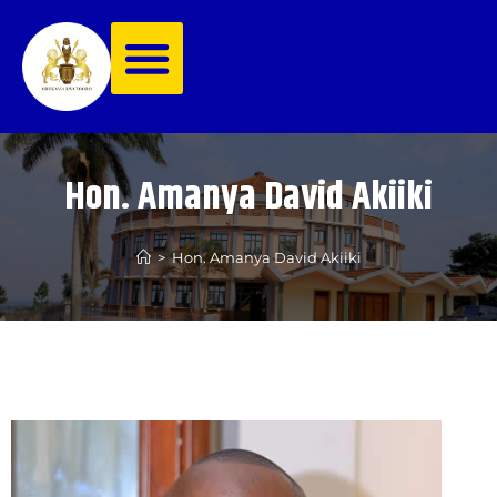
Hon. Amanya David Akiiki
>
Hon. Amanya David Akiiki