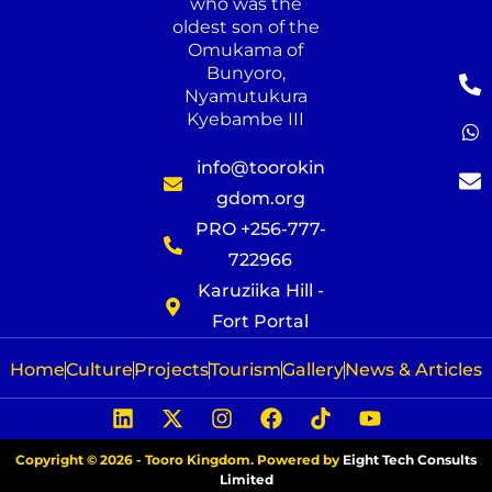
who was the
oldest son of the
Omukama of
Bunyoro,
Nyamutukura
Kyebambe III
info@toorokin
gdom.org
PRO +256-777-
722966
Karuziika Hill -
Fort Portal
Home
Culture
Projects
Tourism
Gallery
News & Articles
Copyright © 2026 - Tooro Kingdom. Powered by
Eight Tech Consults
Limited