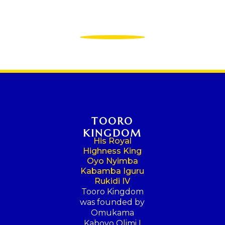
TOORO
KINGDOM
His Royal
Highness King
Oyo Nyimba
Kabamba Iguru
Rukidi IV
Tooro Kingdom
was founded by
Omukama
Kaboyo Olimi I