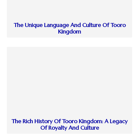
The Unique Language And Culture Of Tooro
Kingdom
The Rich History Of Tooro Kingdom: A Legacy
Of Royalty And Culture