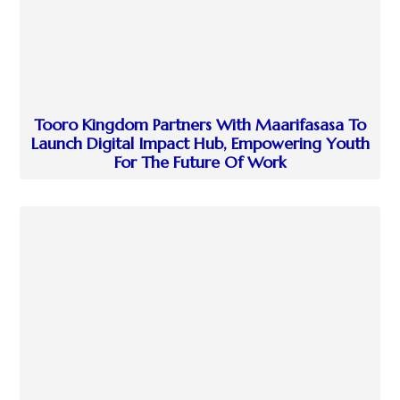
Tooro Kingdom Partners With Maarifasasa To
Launch Digital Impact Hub, Empowering Youth
For The Future Of Work