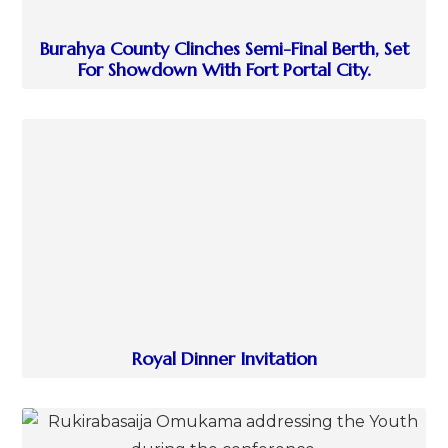
Burahya County Clinches Semi-Final Berth, Set
For Showdown With Fort Portal City.
Royal Dinner Invitation