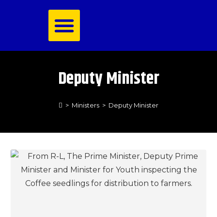
Royal Family
Deputy Minister
>
Ministers
>
Deputy Minister