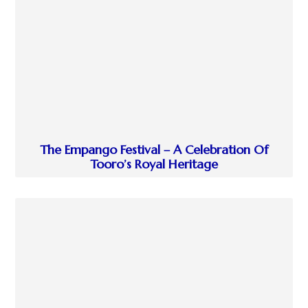
The Empango Festival – A Celebration Of
Tooro’s Royal Heritage