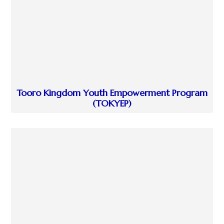
Tooro Kingdom Youth Empowerment Program
(TOKYEP)