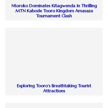
Ntoroko Dominates Kitagwenda In Thrilling
MTN Kabode Tooro Kingdom Amasaza
Tournament Clash
Exploring Tooro’s Breathtaking Tourist
Attractions