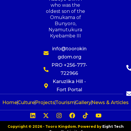
who was the
oldest son of the
Omukama of
Bunyoro,
Nyamutukura
Kyebambe III
info@toorokin
gdom.org
PRO +256-777-
722966
Karuziika Hill -
Fort Portal
Home
Culture
Projects
Tourism
Gallery
News & Articles
Copyright © 2026 - Tooro Kingdom. Powered by
Eight Tech