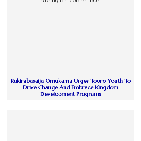
Rukirabasaija Omukama Urges Tooro Youth To
Drive Change And Embrace Kingdom
Development Programs