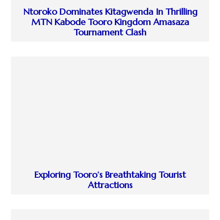
Ntoroko Dominates Kitagwenda In Thrilling
MTN Kabode Tooro Kingdom Amasaza
Tournament Clash
Exploring Tooro’s Breathtaking Tourist
Attractions