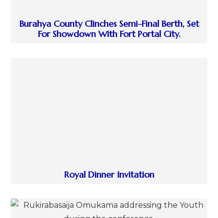
Burahya County Clinches Semi-Final Berth, Set
For Showdown With Fort Portal City.
Royal Dinner Invitation