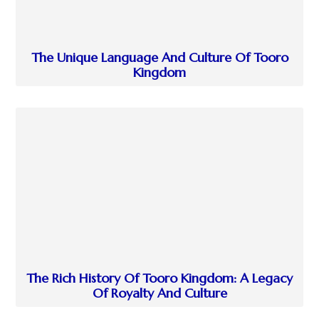
The Unique Language And Culture Of Tooro
Kingdom
The Rich History Of Tooro Kingdom: A Legacy
Of Royalty And Culture