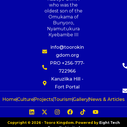
who was the
oldest son of the
Omukama of
Bunyoro,
Nyamutukura
Kyebambe III
info@toorokin
gdom.org
PRO +256-777-
722966
Karuziika Hill -
Fort Portal
Home
Culture
Projects
Tourism
Gallery
News & Articles
Copyright © 2026 - Tooro Kingdom. Powered by
Eight Tech