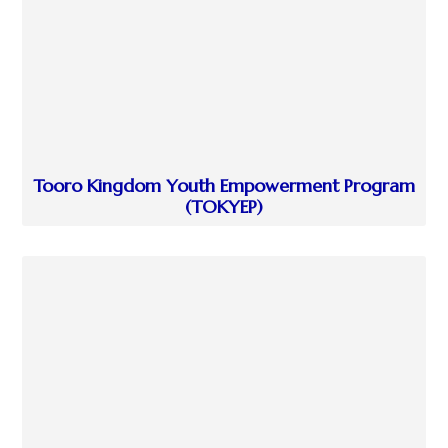
Tooro Kingdom Youth Empowerment Program
(TOKYEP)