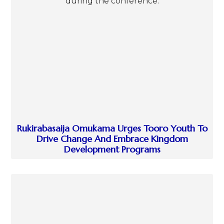
Rukirabasaija Omukama Urges Tooro Youth To
Drive Change And Embrace Kingdom
Development Programs