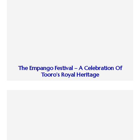
The Empango Festival – A Celebration Of
Tooro’s Royal Heritage