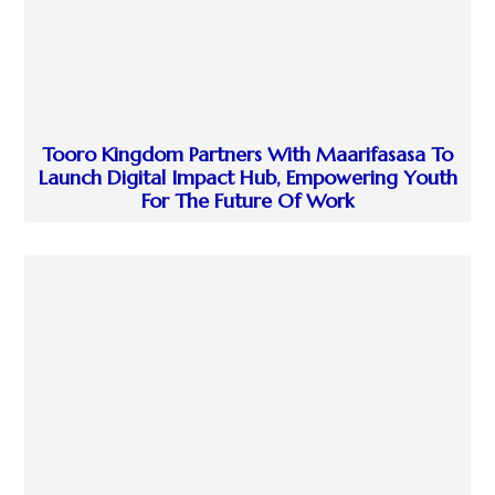
Tooro Kingdom Partners With Maarifasasa To
Launch Digital Impact Hub, Empowering Youth
For The Future Of Work