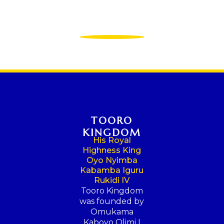
TOORO
KINGDOM
His Royal
Highness King
Oyo Nyimba
Kabamba Iguru
Rukidi IV
Tooro Kingdom
was founded by
Omukama
Kaboyo Olimi I