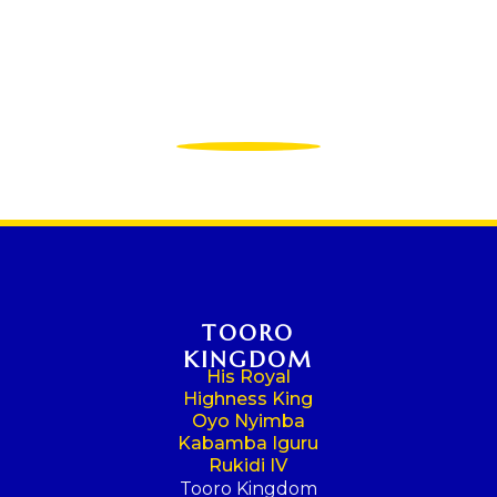
TOORO
KINGDOM
His Royal
Highness King
Oyo Nyimba
Kabamba Iguru
Rukidi IV
Tooro Kingdom