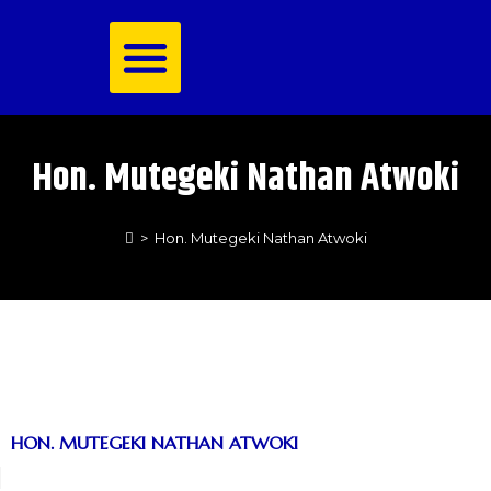
Royal Family
Hon. Mutegeki Nathan Atwoki
>
Hon. Mutegeki Nathan Atwoki
HON. MUTEGEKI NATHAN ATWOKI