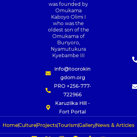
was founded by
Omukama
Kaboyo Olimi I
who was the
oldest son of the
Omukama of
Bunyoro,
Nyamutukura
Kyebambe III
info@toorokin
gdom.org
PRO +256-777-
722966
Karuziika Hill -
Fort Portal
Home
Culture
Projects
Tourism
Gallery
News & Articles