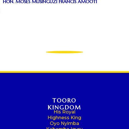
HON. MOSES MUSINGUZI FRANCIS AMOOTI
TOORO
KINGDOM
His Royal
Highness King
Oyo Nyimba