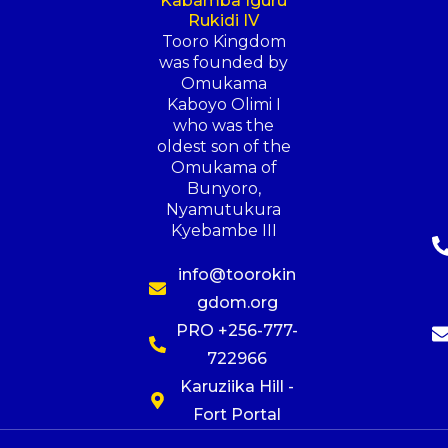
Kabamba Iguru
Rukidi IV
Tooro Kingdom
was founded by
Omukama
Kaboyo Olimi I
who was the
oldest son of the
Omukama of
Bunyoro,
Nyamutukura
Kyebambe III
info@toorokin
gdom.org
PRO +256-777-
722966
Karuziika Hill -
Fort Portal