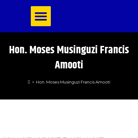
Royal Family
Hon. Moses Musinguzi Francis
Amooti
>
Hon. Moses Musinguzi Francis Amooti